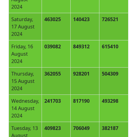
2024
Saturday,
463025
140423
726521
17 August
2024
Friday, 16
039082
849312
615410
August
2024
Thursday,
362055
928201
504309
15 August
2024
Wednesday,
241703
817190
493298
14 August
2024
Tuesday, 13
409823
706049
382187
August