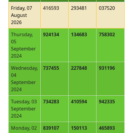
Friday, 07
416593
293481
037520
August
2026
Thursday,
924134
134683
758302
05
September
2024
Wednesday,
737455
227848
931196
04
September
2024
Tuesday, 03
734283
410594
942335
September
2024
Monday, 02
839107
150113
465893