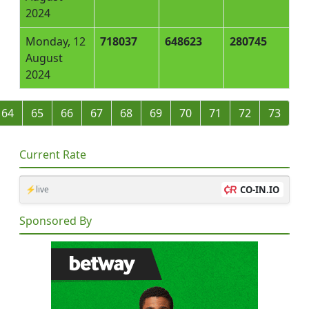
2024
Monday, 12
718037
648623
280745
August
2024
64
65
66
67
68
69
70
71
72
73
Current Rate
⚡live
CO-IN.IO
Sponsored By