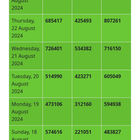
August
2024
Thursday,
685417
425493
807261
22 August
2024
Wednesday,
726401
534382
716150
21 August
2024
Tuesday, 20
514990
423271
605049
August
2024
Monday, 19
473106
312160
594938
August
2024
Sunday, 18
574616
221051
483827
August