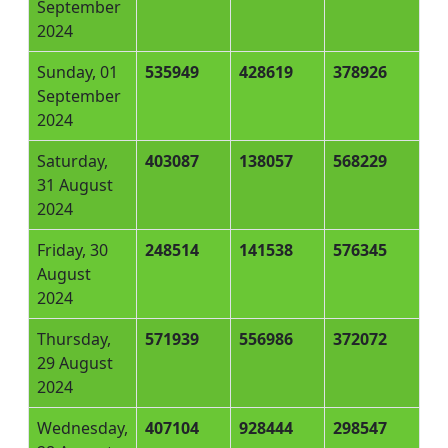
September
2024
Sunday, 01
535949
428619
378926
September
2024
Saturday,
403087
138057
568229
31 August
2024
Friday, 30
248514
141538
576345
August
2024
Thursday,
571939
556986
372072
29 August
2024
Wednesday,
407104
928444
298547