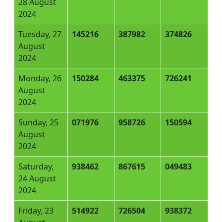
28 August
2024
Tuesday, 27
145216
387982
374826
August
2024
Monday, 26
150284
463375
726241
August
2024
Sunday, 25
071976
958726
150594
August
2024
Saturday,
938462
867615
049483
24 August
2024
Friday, 23
514922
726504
938372