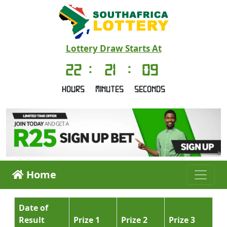
Lottery Draw Starts At
22
:
21
:
09
Hours
Minutes
Seconds
Home
Date of
Result
Prize 1
Prize 2
Prize 3